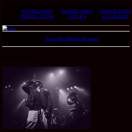
WOODLANDS
WOODLANDS
WOODLANDS
PRODUCTIONS
TAVERN
BACKYARD
Home
About
Booking
Contact
Neighbor