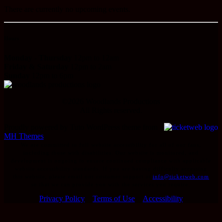
There are currently no upcoming events.
Hours
Monday - Thursday
12pm to 12am
Friday & Saturday
12pm to 2am
Sunday
12pm to 6pm
©
2026
Woodlands Productions
All Rights reserved.
Proudly powered by Tuto WordPress theme from
MH Themes
We are committed to full website accessibility for all of our fans,
including those with disabilities. Our website is monitored, and
development is ongoing to ensure continued compliance with applicable
website accessibility standards. If you are having difficulty accessing
this website, please email our customer support at
info@ticketweb.com
so that we can provide you with the services you require.
Privacy Policy
Terms of Use
Accessibility