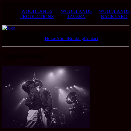
WOODLANDS
WOODLANDS
WOODLANDS
PRODUCTIONS
TAVERN
BACKYARD
Home
About
Booking
Contact
Angela Perley