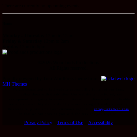
There are currently no upcoming events.
Hours
Monday - Thursday
12pm to 12am
Friday & Saturday
12pm to 2am
Sunday
12pm to 6pm
©
2026
Woodlands Productions
All Rights reserved.
Proudly powered by Tuto WordPress theme from
MH Themes
We are committed to full website accessibility for all of our fans,
including those with disabilities. Our website is monitored, and
development is ongoing to ensure continued compliance with applicable
website accessibility standards. If you are having difficulty accessing
this website, please email our customer support at
info@ticketweb.com
so that we can provide you with the services you require.
Privacy Policy
Terms of Use
Accessibility