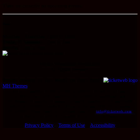
There are currently no upcoming events.
Hours
Monday - Thursday
12pm to 12am
Friday & Saturday
12pm to 2am
Sunday
12pm to 6pm
©
2026
Woodlands Productions
All Rights reserved.
Proudly powered by Tuto WordPress theme from
MH Themes
We are committed to full website accessibility for all of our fans,
including those with disabilities. Our website is monitored, and
development is ongoing to ensure continued compliance with applicable
website accessibility standards. If you are having difficulty accessing
this website, please email our customer support at
info@ticketweb.com
so that we can provide you with the services you require.
Privacy Policy
Terms of Use
Accessibility