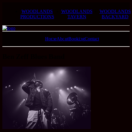
WOODLANDS
WOODLANDS
WOODLANDS
PRODUCTIONS
TAVERN
BACKYARD
Home
About
Booking
Contact
Ben Zeff Blues Band